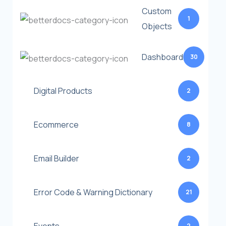
Custom
1
Objects
Dashboard
30
Digital Products
2
Ecommerce
8
Email Builder
2
Error Code & Warning Dictionary
21
2