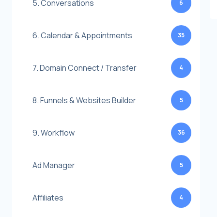
5. Conversations
6
6. Calendar & Appointments
35
7. Domain Connect / Transfer
4
8. Funnels & Websites Builder
5
9. Workflow
36
Ad Manager
5
Affiliates
4