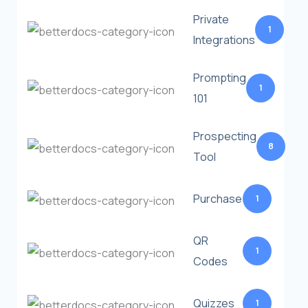
Private
1
Integrations
Prompting
1
101
Prospecting
8
Tool
Purchase
1
QR
1
Codes
Quizzes
1