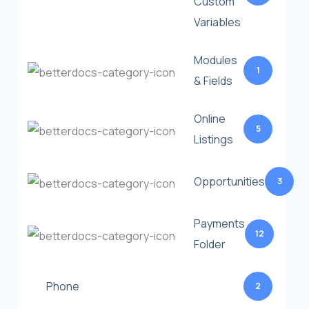
Custom
Variables
Modules
1
& Fields
Online
5
Listings
Opportunities
3
Payments
12
Folder
Phone
2