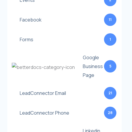
Events
Facebook
11
Forms
1
Google
Business
5
Page
LeadConnector Email
21
LeadConnector Phone
28
Linkedin