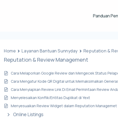
Panduan Pe
Home
Layanan Bantuan Sunnyday
Reputation & R
Reputation & Review Management
Cara Melaporkan Google Review dan Mengecek Status Pelap
Cara Mengatur Kode QR Digital untuk Memaksimalkan Genera
Cara Menyiapkan Review Link Di Email Permintaan Review And
Menyelesaikan Konflik/Entitas Duplikat di Yext
Menyesuaikan Review Widget dalam Reputation Managemet
Online Listings