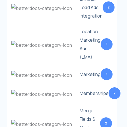
Lead Ads
2
Integration
Location
Marketing
1
Audit
(LMA)
Marketing
1
Memberships
2
Merge
Fields &
2