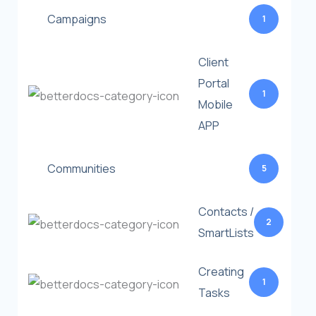
Campaigns
1
Client
Portal
1
Mobile
APP
Communities
5
Contacts /
2
SmartLists
Creating
1
Tasks