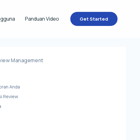
ngguna
Panduan Video
Get Started
eview Management
oran Anda
si Review
a