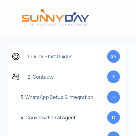
Lewati
ke
konten
1. Quick Start Guides
24
2. Contacts
9
3. WhatsApp Setup & Integration
6
4. Conversation AI Agent
13