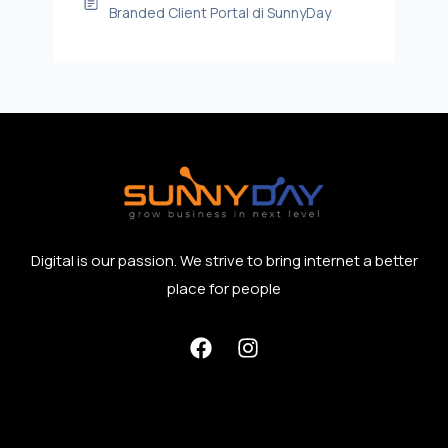
Branded Client Portal di SunnyDay
Digital is our passion. We strive to bring internet a better
place for people