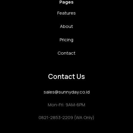
Pages
Features
About
Pricing
Contact
Contact Us
sales@sunnyday.co.id
Mon-Fri: 9AM-6PM
0821-2853-2209 (WA Only)