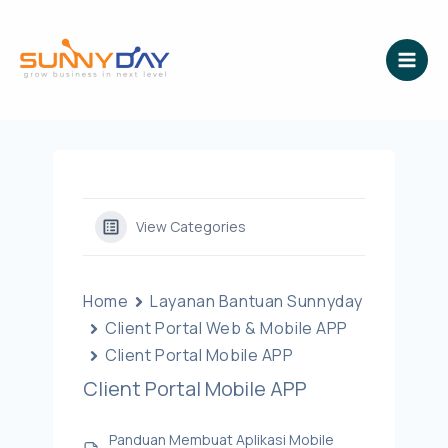
Lewati
ke
konten
View Categories
Home
Layanan Bantuan Sunnyday
Client Portal Web & Mobile APP
Client Portal Mobile APP
Client Portal Mobile APP
Panduan Membuat Aplikasi Mobile