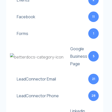
Events
Facebook
11
Forms
1
Google
Business
5
Page
LeadConnector Email
21
LeadConnector Phone
28
Linkedin