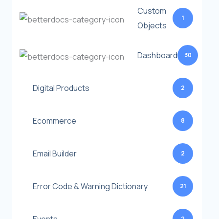
Custom
1
Objects
Dashboard
30
Digital Products
2
Ecommerce
8
Email Builder
2
Error Code & Warning Dictionary
21
2