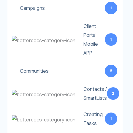
Campaigns
1
Client
Portal
1
Mobile
APP
Communities
5
Contacts /
2
SmartLists
Creating
1
Tasks