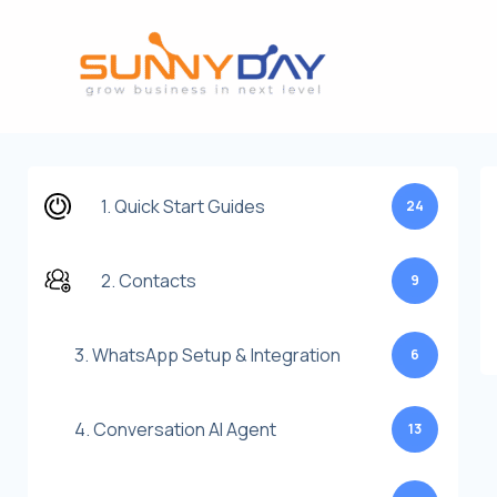
Lewati
ke
konten
1. Quick Start Guides
24
2. Contacts
9
3. WhatsApp Setup & Integration
6
4. Conversation AI Agent
13