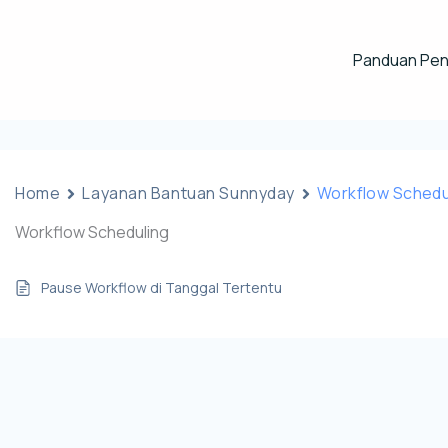
Panduan Pe
Home
Layanan Bantuan Sunnyday
Workflow Schedu
Workflow Scheduling
Pause Workflow di Tanggal Tertentu