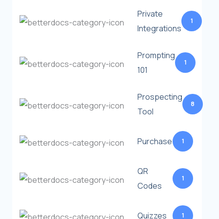
Private
1
Integrations
Prompting
1
101
Prospecting
8
Tool
Purchase
1
QR
1
Codes
Quizzes
1