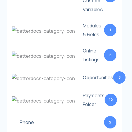
Custom
Variables
Modules
1
& Fields
Online
5
Listings
Opportunities
3
Payments
12
Folder
Phone
2