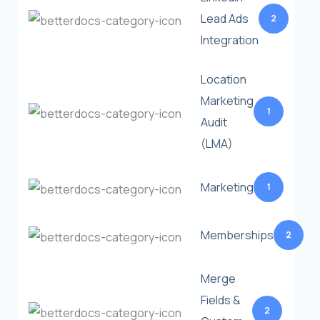
Lead Ads
2
Integration
Location
Marketing
1
Audit
(LMA)
Marketing
1
Memberships
2
Merge
Fields &
2