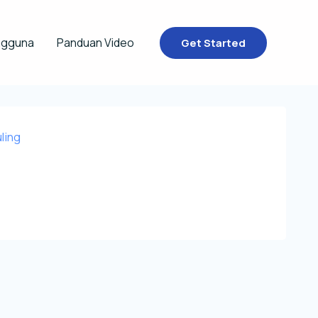
ngguna
Panduan Video
Get Started
ling