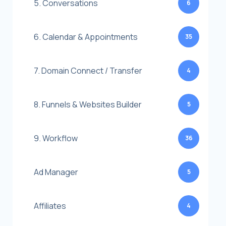
5. Conversations
6
6. Calendar & Appointments
35
7. Domain Connect / Transfer
4
8. Funnels & Websites Builder
5
9. Workflow
36
Ad Manager
5
Affiliates
4