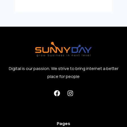
Digital is our passion. We strive to bring internet a better
place for people
Pages