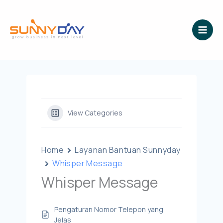
Lewati
ke
konten
View Categories
Home
Layanan Bantuan Sunnyday
Whisper Message
Whisper Message
Pengaturan Nomor Telepon yang
Jelas