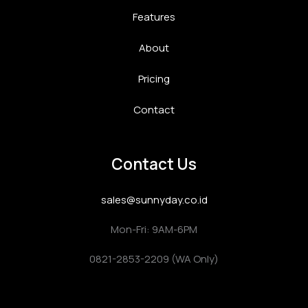
Features
About
Pricing
Contact
Contact Us
sales@sunnyday.co.id
Mon-Fri: 9AM-6PM
0821-2853-2209 (WA Only)