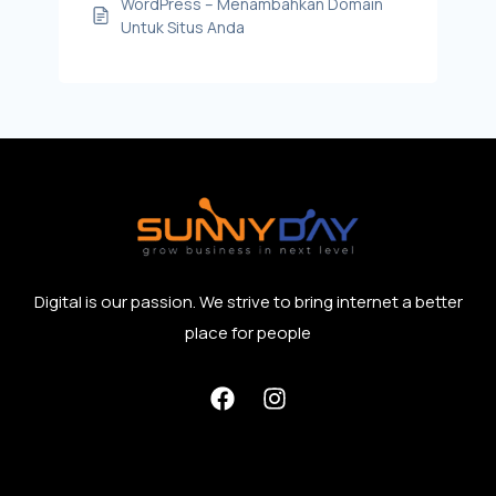
WordPress – Menambahkan Domain
Untuk Situs Anda
Digital is our passion. We strive to bring internet a better
place for people