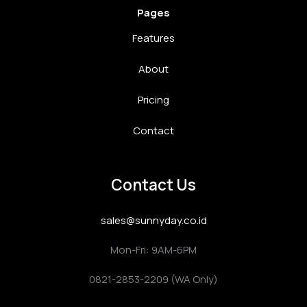
Pages
Features
About
Pricing
Contact
Contact Us
sales@sunnyday.co.id
Mon-Fri: 9AM-6PM
0821-2853-2209 (WA Only)