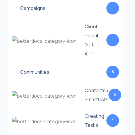
Campaigns
1
Client
Portal
1
Mobile
APP
Communities
5
Contacts /
2
SmartLists
Creating
1
Tasks