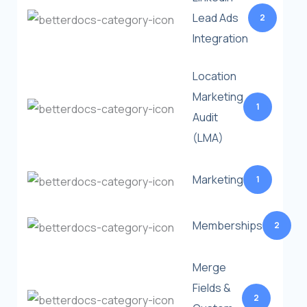
Lead Ads
2
Integration
Location
Marketing
1
Audit
(LMA)
Marketing
1
Memberships
2
Merge
Fields &
2