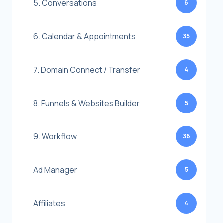
5. Conversations
6
6. Calendar & Appointments
35
7. Domain Connect / Transfer
4
8. Funnels & Websites Builder
5
9. Workflow
36
Ad Manager
5
Affiliates
4