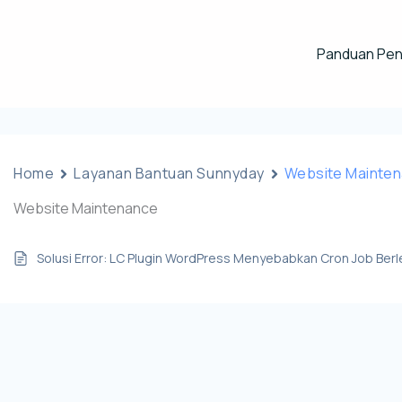
Panduan Pe
Home
Layanan Bantuan Sunnyday
Website Mainte
Website Maintenance
Solusi Error: LC Plugin WordPress Menyebabkan Cron Job Ber