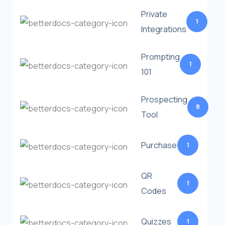
Private
1
Integrations
Prompting
1
101
Prospecting
8
Tool
Purchase
1
QR
1
Codes
Quizzes
1