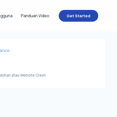
ngguna
Panduan Video
Get Started
nance
lebihan atau Website Crash