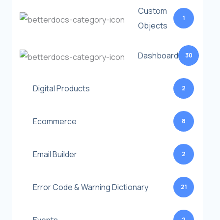
Custom
1
Objects
Dashboard
30
Digital Products
2
Ecommerce
8
Email Builder
2
Error Code & Warning Dictionary
21
2