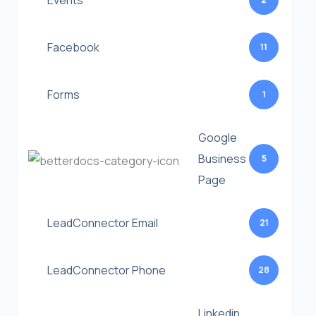
Events
Facebook
11
Forms
1
Google
Business
5
Page
LeadConnector Email
21
LeadConnector Phone
28
Linkedin