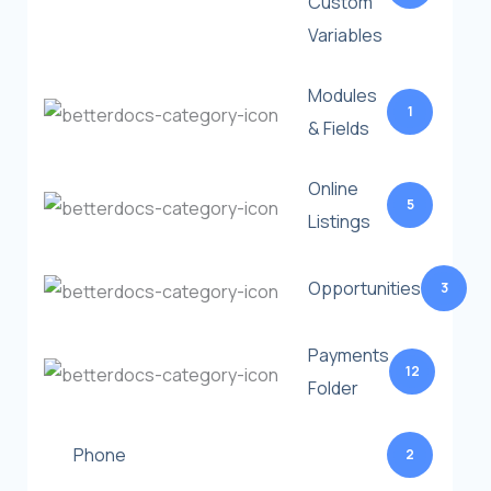
Custom
Variables
Modules
1
& Fields
Online
5
Listings
Opportunities
3
Payments
12
Folder
Phone
2