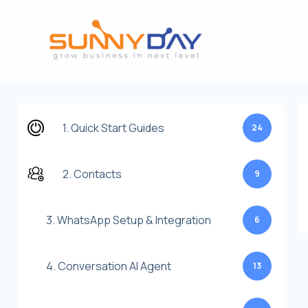
Lewati
ke
konten
1. Quick Start Guides
24
2. Contacts
9
3. WhatsApp Setup & Integration
6
4. Conversation AI Agent
13