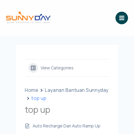
Lewati
ke
konten
View Categories
Home
Layanan Bantuan Sunnyday
top up
top up
Auto Recharge Dan Auto Ramp Up