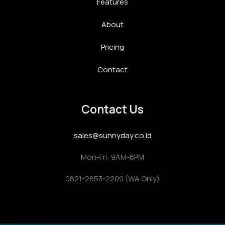
Features
About
Pricing
Contact
Contact Us
sales@sunnyday.co.id
Mon-Fri: 9AM-6PM
0821-2853-2209 (WA Only)