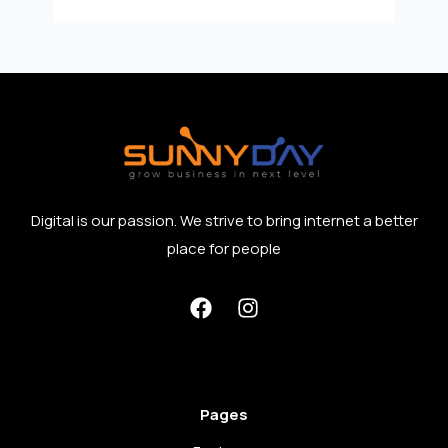
Digital is our passion. We strive to bring internet a better
place for people
Pages