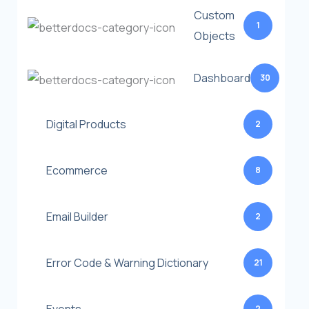
Custom
1
Objects
Dashboard
30
Digital Products
2
Ecommerce
8
Email Builder
2
Error Code & Warning Dictionary
21
2