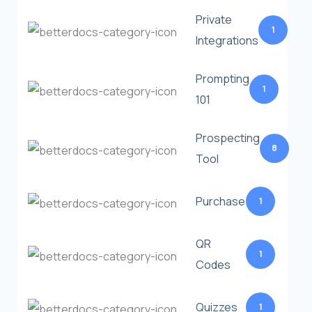
Private
1
Integrations
Prompting
1
101
Prospecting
8
Tool
Purchase
1
QR
1
Codes
Quizzes
1