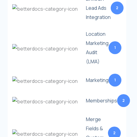
Lead Ads
2
Integration
Location
Marketing
1
Audit
(LMA)
Marketing
1
Memberships
2
Merge
Fields &
2