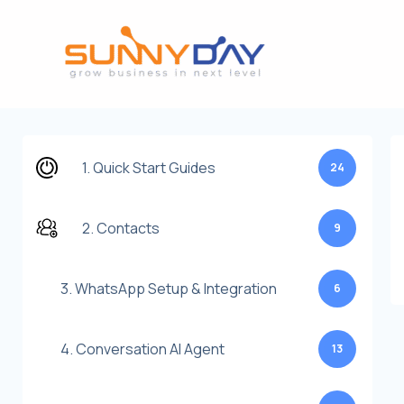
Lewati
ke
konten
1. Quick Start Guides
24
2. Contacts
9
3. WhatsApp Setup & Integration
6
4. Conversation AI Agent
13