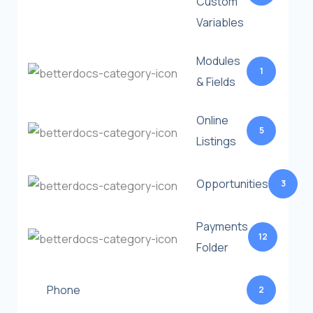
Custom
Variables
Modules
1
& Fields
Online
5
Listings
Opportunities
3
Payments
12
Folder
Phone
2