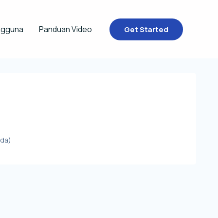
ngguna
Panduan Video
Get Started
ada)