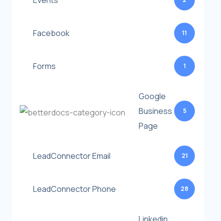
Events
Facebook
11
Forms
1
Google
Business
5
Page
LeadConnector Email
21
LeadConnector Phone
28
Linkedin