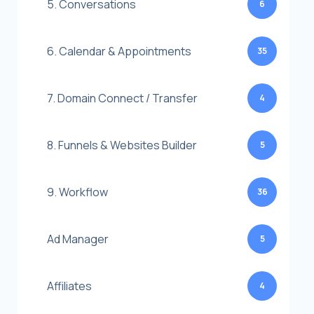
5. Conversations
6
6. Calendar & Appointments
35
7. Domain Connect / Transfer
4
8. Funnels & Websites Builder
5
9. Workflow
36
Ad Manager
5
Affiliates
4