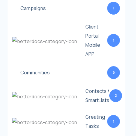
Campaigns
1
Client
Portal
1
Mobile
APP
Communities
5
Contacts /
2
SmartLists
Creating
1
Tasks