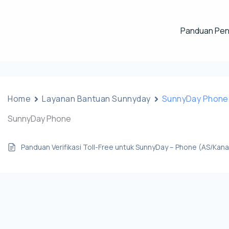
Panduan Pe
Home
Layanan Bantuan Sunnyday
SunnyDay Phone
SunnyDay Phone
Panduan Verifikasi Toll-Free untuk SunnyDay – Phone (AS/Kan