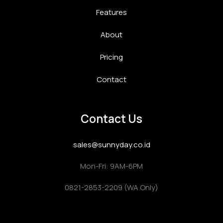
Features
About
Pricing
Contact
Contact Us
sales@sunnyday.co.id
Mon-Fri: 9AM-6PM
0821-2853-2209 (WA Only)