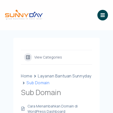
Lewati
ke
konten
View Categories
Home
Layanan Bantuan Sunnyday
Sub Domain
Sub Domain
Cara Menambahkan Domain di
WordPress Dashboard