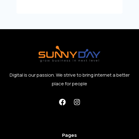
Digital is our passion. We strive to bring internet a better
place for people
Pages