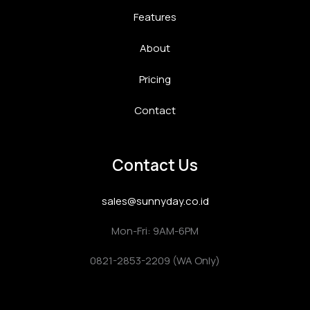
Features
About
Pricing
Contact
Contact Us
sales@sunnyday.co.id
Mon-Fri: 9AM-6PM
0821-2853-2209 (WA Only)