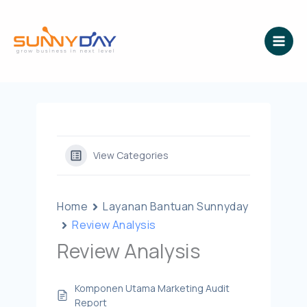
Lewati
ke
konten
View Categories
Home
Layanan Bantuan Sunnyday
Review Analysis
Review Analysis
Komponen Utama Marketing Audit
Report