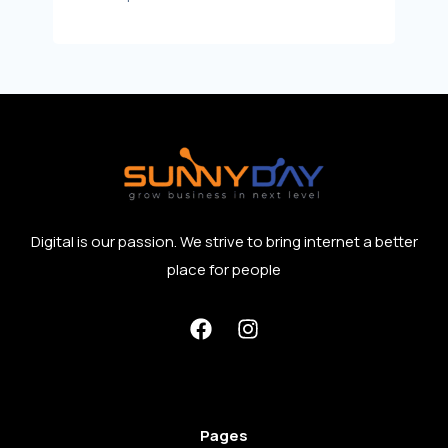
Digital is our passion. We strive to bring internet a better
place for people
Pages