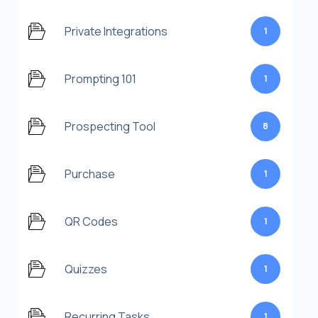
Private Integrations
1
Prompting 101
1
Prospecting Tool
8
Purchase
1
QR Codes
1
Quizzes
1
Recurring Tasks
1