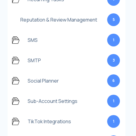
Reputation & Review Management
5
SMS
1
SMTP
3
Social Planner
6
Sub-Account Settings
1
TikTok Integrations
1