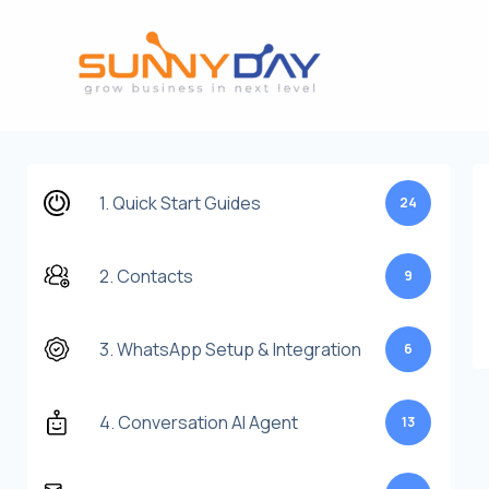
Lewati
ke
konten
1. Quick Start Guides
24
2. Contacts
9
3. WhatsApp Setup & Integration
6
4. Conversation AI Agent
13