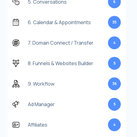
5. Conversations
6
6. Calendar & Appointments
35
7. Domain Connect / Transfer
4
8. Funnels & Websites Builder
5
9. Workflow
36
Ad Manager
5
Affiliates
4