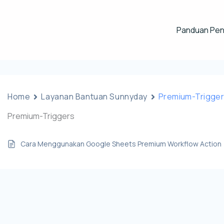
Panduan Pe
Home
Layanan Bantuan Sunnyday
Premium-Trigge
Premium-Triggers
Cara Menggunakan Google Sheets Premium Workflow Action