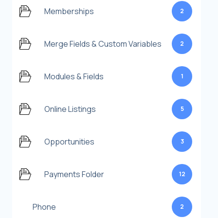
Memberships
2
Merge Fields & Custom Variables
2
Modules & Fields
1
Online Listings
5
Opportunities
3
Payments Folder
12
Phone
2