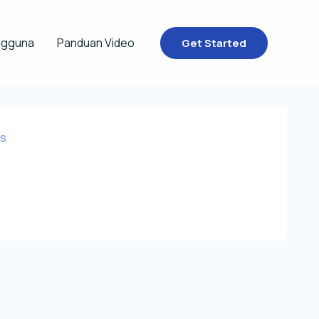
ngguna
Panduan Video
Get Started
rs