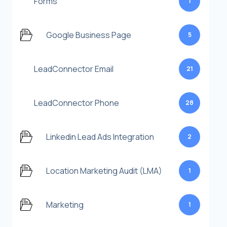
Forms
1
Google Business Page
5
LeadConnector Email
21
LeadConnector Phone
28
Linkedin Lead Ads Integration
2
Location Marketing Audit (LMA)
1
Marketing
1