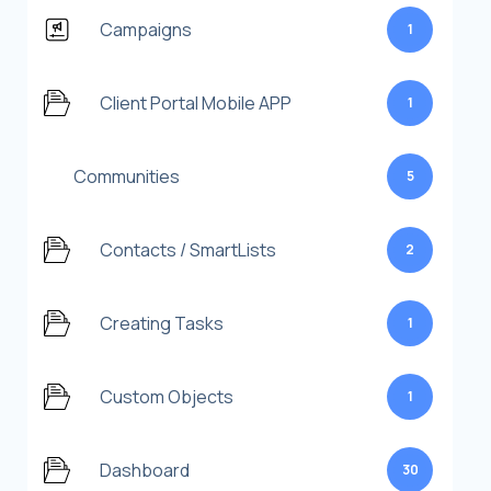
Campaigns
1
Client Portal Mobile APP
1
Communities
5
Contacts / SmartLists
2
Creating Tasks
1
Custom Objects
1
Dashboard
30