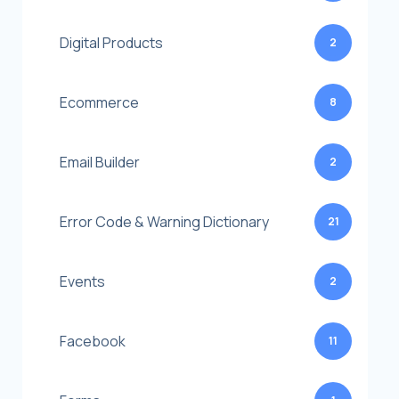
Digital Products
2
Ecommerce
8
Email Builder
2
Error Code & Warning Dictionary
21
Events
2
Facebook
11