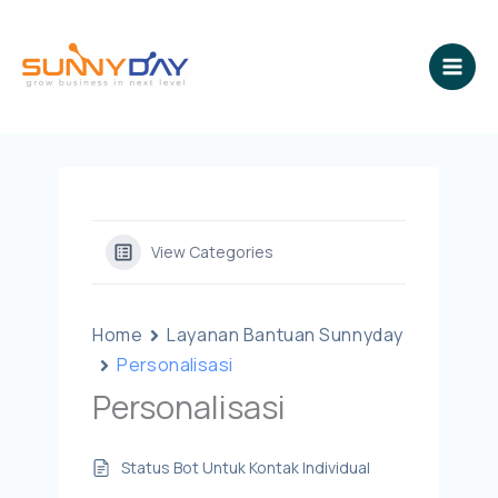
Lewati
ke
konten
View Categories
Home
Layanan Bantuan Sunnyday
Personalisasi
Personalisasi
Status Bot Untuk Kontak Individual