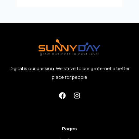
Digital is our passion. We strive to bring internet a better
place for people
Pages