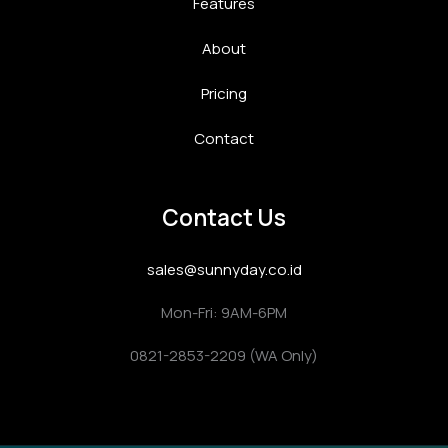
Features
About
Pricing
Contact
Contact Us
sales@sunnyday.co.id
Mon-Fri: 9AM-6PM
0821-2853-2209 (WA Only)