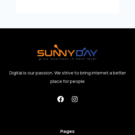
Digital is our passion. We strive to bring internet a better
place for people
Pages