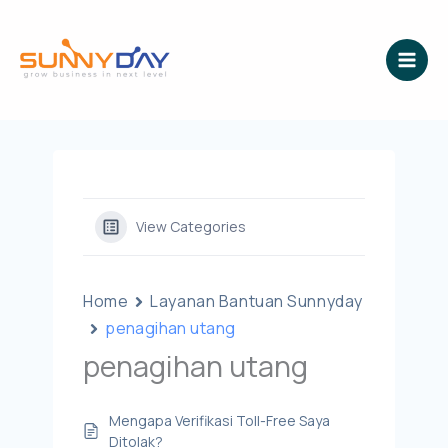
Lewati
ke
konten
View Categories
Home
Layanan Bantuan Sunnyday
penagihan utang
penagihan utang
Mengapa Verifikasi Toll-Free Saya
Ditolak?