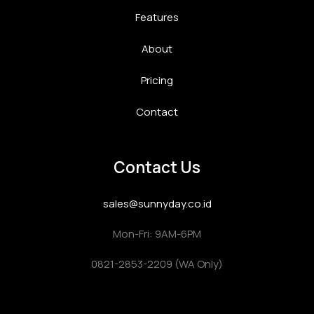
Features
About
Pricing
Contact
Contact Us
sales@sunnyday.co.id
Mon-Fri: 9AM-6PM
0821-2853-2209 (WA Only)