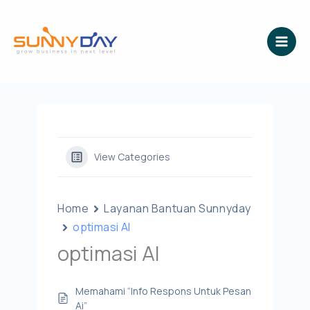
Lewati
ke
konten
View Categories
Home
Layanan Bantuan Sunnyday
optimasi AI
optimasi AI
Memahami “Info Respons Untuk Pesan
Ai”