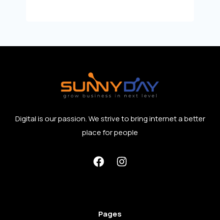
Digital is our passion. We strive to bring internet a better
place for people
Pages