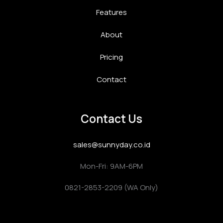
Features
About
Pricing
Contact
Contact Us
sales@sunnyday.co.id
Mon-Fri: 9AM-6PM
0821-2853-2209 (WA Only)