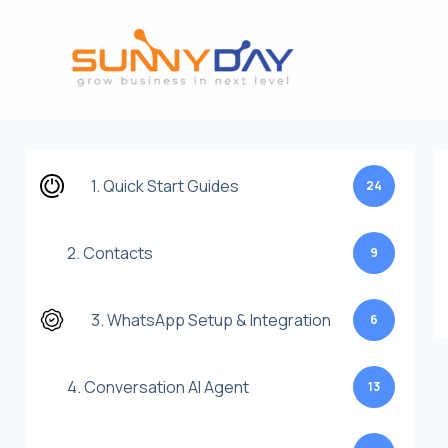
Lewati
ke
konten
1. Quick Start Guides
24
2. Contacts
9
3. WhatsApp Setup & Integration
6
4. Conversation AI Agent
13