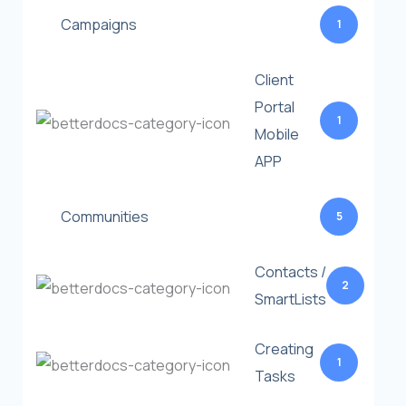
Campaigns
1
Client
Portal
1
Mobile
APP
Communities
5
Contacts /
2
SmartLists
Creating
1
Tasks