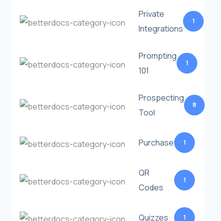
Private
1
Integrations
Prompting
1
101
Prospecting
8
Tool
Purchase
1
QR
1
Codes
Quizzes
1