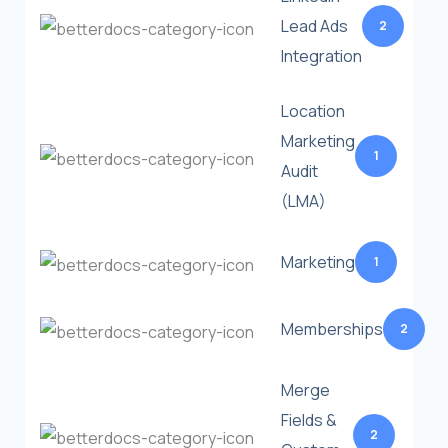
Lead Ads
2
Integration
Location
Marketing
1
Audit
(LMA)
Marketing
1
Memberships
2
Merge
Fields &
2