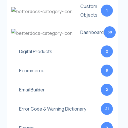
Custom
1
Objects
Dashboard
30
Digital Products
2
Ecommerce
8
Email Builder
2
Error Code & Warning Dictionary
21
2