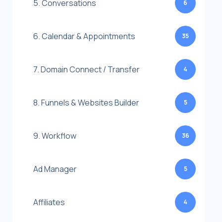
5. Conversations
6
6. Calendar & Appointments
35
7. Domain Connect / Transfer
4
8. Funnels & Websites Builder
5
9. Workflow
36
Ad Manager
5
Affiliates
4