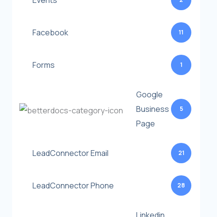
Events
Facebook
11
Forms
1
Google
Business
5
Page
LeadConnector Email
21
LeadConnector Phone
28
Linkedin