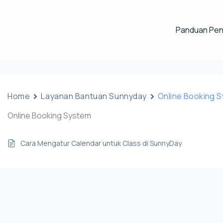
Panduan Pe
Home
Layanan Bantuan Sunnyday
Online Booking 
Online Booking System
Cara Mengatur Calendar untuk Class di SunnyDay