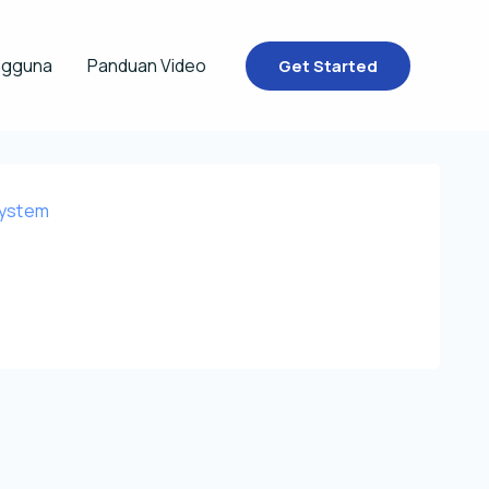
ngguna
Panduan Video
Get Started
System