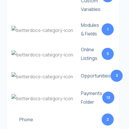
Custom
Variables
Modules
1
& Fields
Online
5
Listings
Opportunities
3
Payments
12
Folder
Phone
2