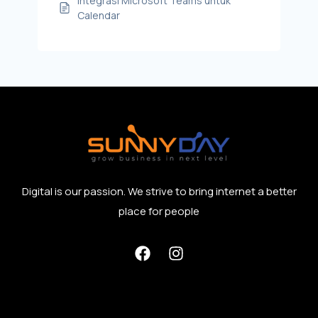
Integrasi Microsoft Teams untuk
Calendar
Digital is our passion. We strive to bring internet a better
place for people