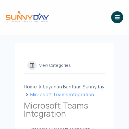
Lewati
ke
konten
View Categories
Home
Layanan Bantuan Sunnyday
Microsoft Teams Integration
Microsoft Teams
Integration