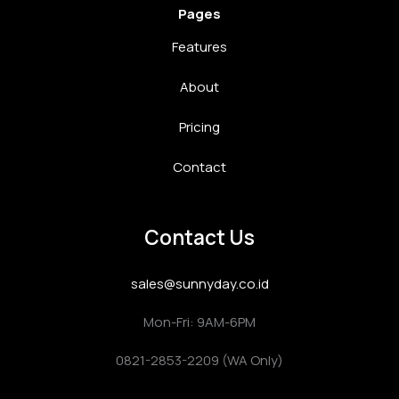
Pages
Features
About
Pricing
Contact
Contact Us
sales@sunnyday.co.id
Mon-Fri: 9AM-6PM
0821-2853-2209 (WA Only)