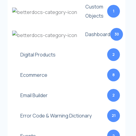
Custom
1
Objects
Dashboard
30
Digital Products
2
Ecommerce
8
Email Builder
2
Error Code & Warning Dictionary
21
2