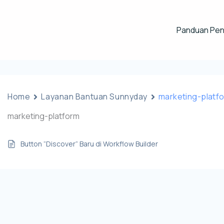
Panduan Pe
Home
Layanan Bantuan Sunnyday
marketing-platf
marketing-platform
Button “Discover” Baru di Workflow Builder