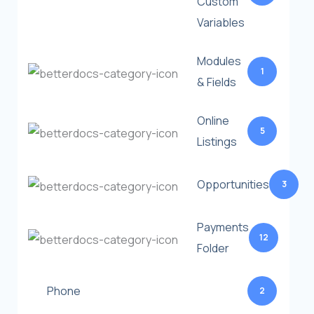
Custom
Variables
Modules
1
& Fields
Online
5
Listings
Opportunities
3
Payments
12
Folder
Phone
2