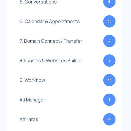
5. Conversations
6
6. Calendar & Appointments
35
7. Domain Connect / Transfer
4
8. Funnels & Websites Builder
5
9. Workflow
36
Ad Manager
5
Affiliates
4