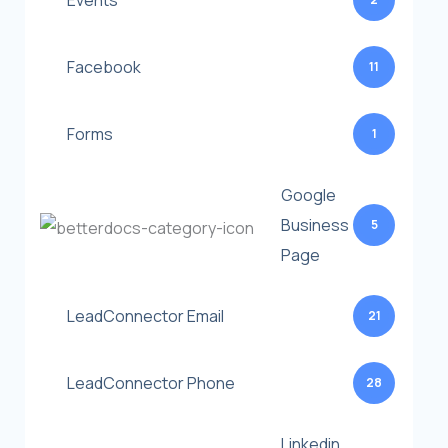
Events
Facebook
11
Forms
1
Google
Business
5
Page
LeadConnector Email
21
LeadConnector Phone
28
Linkedin