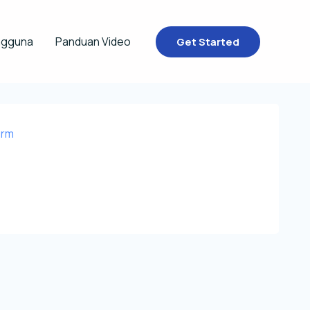
ngguna
Panduan Video
Get Started
orm