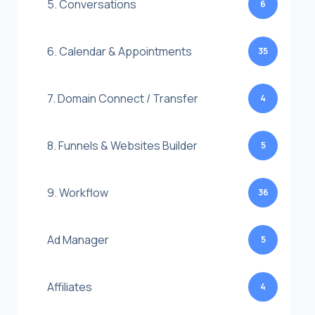
5. Conversations
6
6. Calendar & Appointments
35
7. Domain Connect / Transfer
4
8. Funnels & Websites Builder
5
9. Workflow
36
Ad Manager
5
Affiliates
4