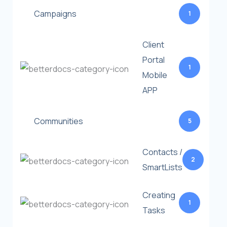
Campaigns
1
Client
Portal
1
Mobile
APP
Communities
5
Contacts /
2
SmartLists
Creating
1
Tasks