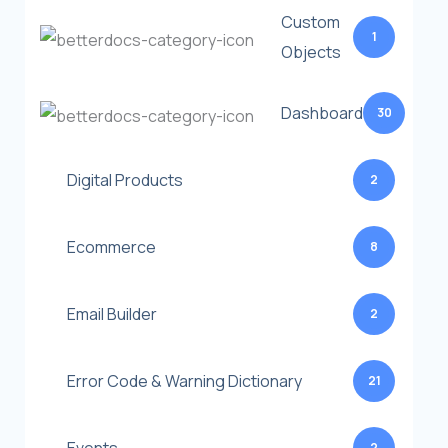
Custom
1
Objects
Dashboard
30
Digital Products
2
Ecommerce
8
Email Builder
2
Error Code & Warning Dictionary
21
2