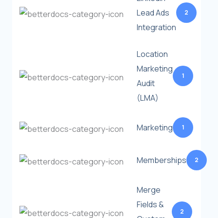
Lead Ads
2
Integration
Location
Marketing
1
Audit
(LMA)
Marketing
1
Memberships
2
Merge
Fields &
2