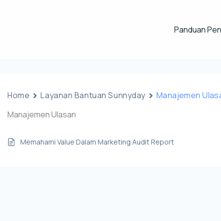
Panduan Pe
Home
Layanan Bantuan Sunnyday
Manajemen Ulas
Manajemen Ulasan
Memahami Value Dalam Marketing Audit Report