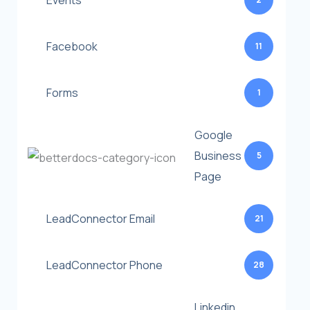
Events
Facebook
11
Forms
1
Google
Business
5
Page
LeadConnector Email
21
LeadConnector Phone
28
Linkedin