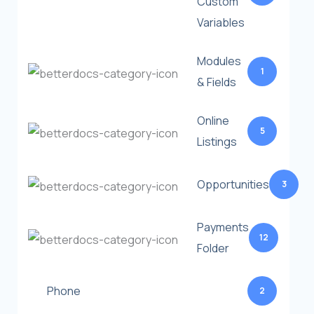
Custom
Variables
Modules
1
& Fields
Online
5
Listings
Opportunities
3
Payments
12
Folder
Phone
2