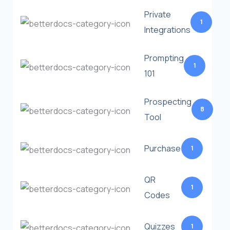
Private
1
Integrations
Prompting
1
101
Prospecting
8
Tool
Purchase
1
QR
1
Codes
Quizzes
1