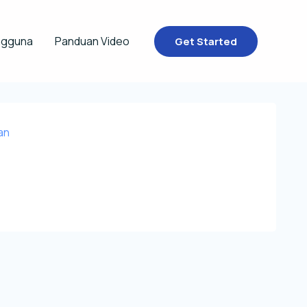
ngguna
Panduan Video
Get Started
an