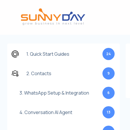
Lewati
ke
konten
1. Quick Start Guides
24
2. Contacts
9
3. WhatsApp Setup & Integration
6
4. Conversation AI Agent
13