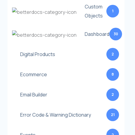
Custom
1
Objects
Dashboard
30
Digital Products
2
Ecommerce
8
Email Builder
2
Error Code & Warning Dictionary
21
2