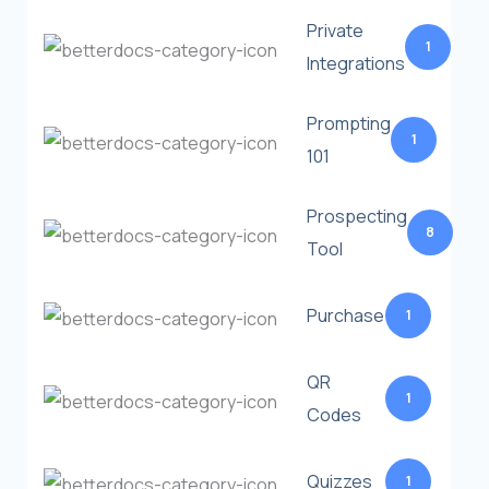
Private
1
Integrations
Prompting
1
101
Prospecting
8
Tool
Purchase
1
QR
1
Codes
Quizzes
1