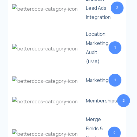
Lead Ads
2
Integration
Location
Marketing
1
Audit
(LMA)
Marketing
1
Memberships
2
Merge
Fields &
2