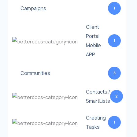
Campaigns
1
Client
Portal
1
Mobile
APP
Communities
5
Contacts /
2
SmartLists
Creating
1
Tasks