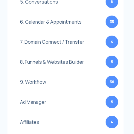
5. Conversations
6
6. Calendar & Appointments
35
7. Domain Connect / Transfer
4
8. Funnels & Websites Builder
5
9. Workflow
36
Ad Manager
5
Affiliates
4