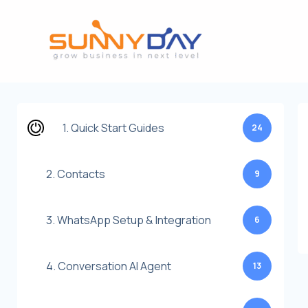
Lewati
ke
konten
1. Quick Start Guides
24
2. Contacts
9
3. WhatsApp Setup & Integration
6
4. Conversation AI Agent
13