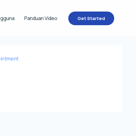
ngguna
Panduan Video
Get Started
intment