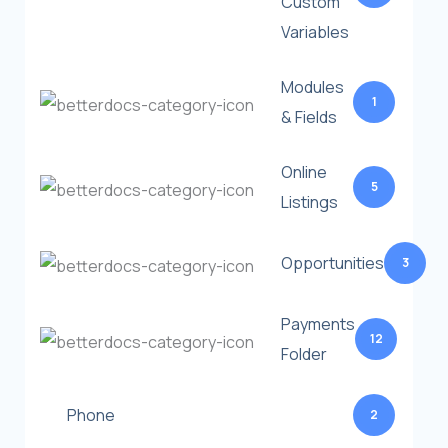
Custom
Variables
Modules
1
& Fields
Online
5
Listings
Opportunities
3
Payments
12
Folder
Phone
2