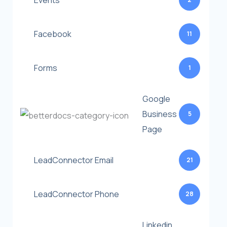
Events
Facebook
11
Forms
1
Google
Business
5
Page
LeadConnector Email
21
LeadConnector Phone
28
Linkedin