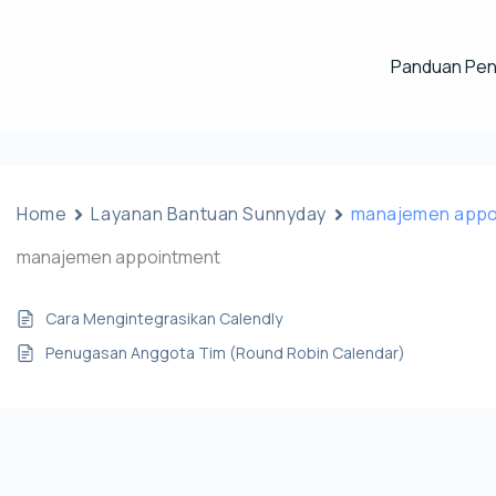
Panduan Pe
Home
Layanan Bantuan Sunnyday
manajemen appo
manajemen appointment
Cara Mengintegrasikan Calendly
Penugasan Anggota Tim (Round Robin Calendar)