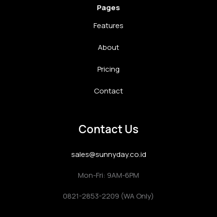
Pages
Features
About
Pricing
Contact
Contact Us
sales@sunnyday.co.id
Mon-Fri: 9AM-6PM
0821-2853-2209 (WA Only)