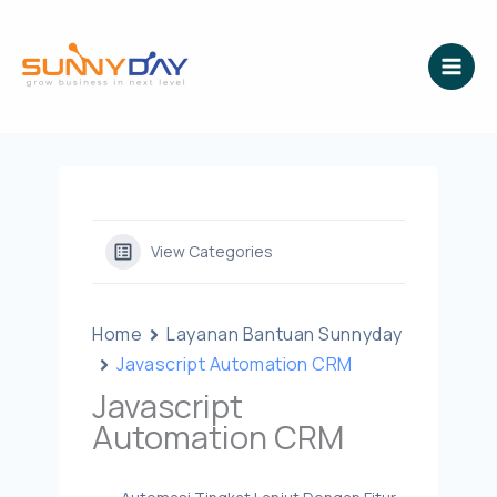
Lewati
ke
konten
View Categories
Home
Layanan Bantuan Sunnyday
Javascript Automation CRM
Javascript
Automation CRM