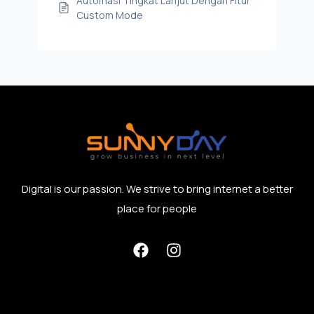
Automasi Tingkat Lanjut Dengan Fitur
Custom Mode
Digital is our passion. We strive to bring internet a better
place for people