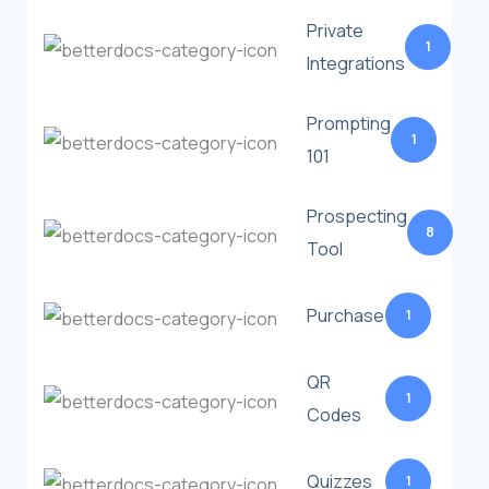
Private
1
Integrations
Prompting
1
101
Prospecting
8
Tool
Purchase
1
QR
1
Codes
Quizzes
1