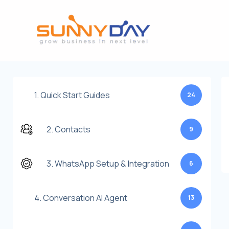
Lewati
ke
konten
1. Quick Start Guides
24
2. Contacts
9
3. WhatsApp Setup & Integration
6
4. Conversation AI Agent
13