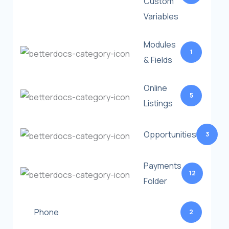
Custom
Variables
Modules
1
& Fields
Online
5
Listings
Opportunities
3
Payments
12
Folder
Phone
2