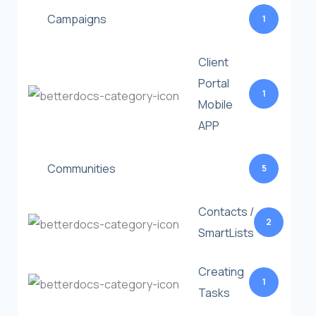
Campaigns
1
Client
Portal
1
Mobile
APP
Communities
5
Contacts /
2
SmartLists
Creating
1
Tasks