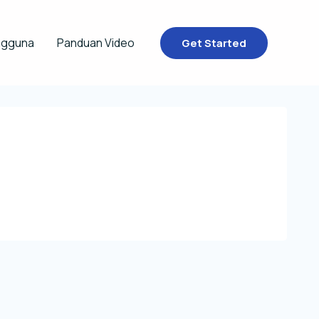
ngguna
Panduan Video
Get Started