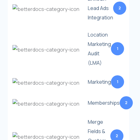
Lead Ads
2
Integration
Location
Marketing
1
Audit
(LMA)
Marketing
1
Memberships
2
Merge
Fields &
2