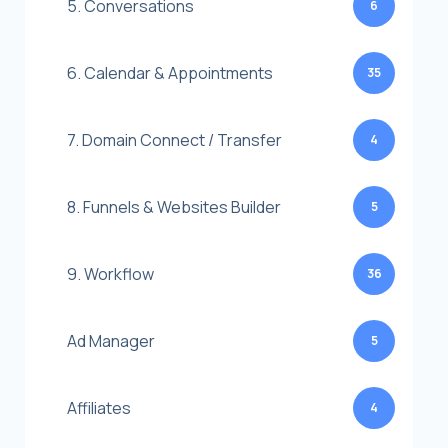
5. Conversations
6
6. Calendar & Appointments
35
7. Domain Connect / Transfer
4
8. Funnels & Websites Builder
5
9. Workflow
36
Ad Manager
5
Affiliates
4