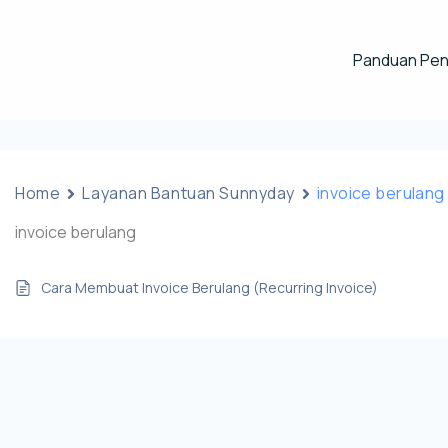
Panduan Pe
Home
Layanan Bantuan Sunnyday
invoice berulang
invoice berulang
Cara Membuat Invoice Berulang (Recurring Invoice)