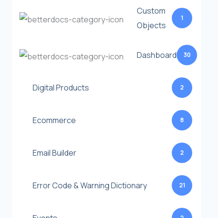
Custom
1
Objects
Dashboard
30
Digital Products
2
Ecommerce
8
Email Builder
2
Error Code & Warning Dictionary
21
2