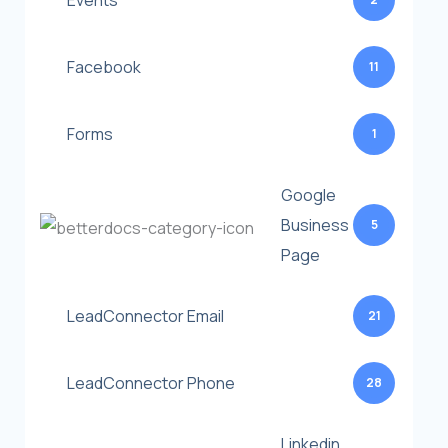
Events
Facebook
11
Forms
1
Google
Business
5
Page
LeadConnector Email
21
LeadConnector Phone
28
Linkedin