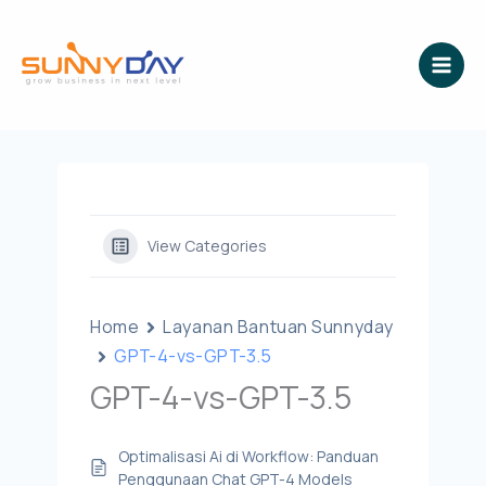
Lewati
ke
konten
View Categories
Home
Layanan Bantuan Sunnyday
GPT-4-vs-GPT-3.5
GPT-4-vs-GPT-3.5
Optimalisasi Ai di Workflow: Panduan
Penggunaan Chat GPT-4 Models