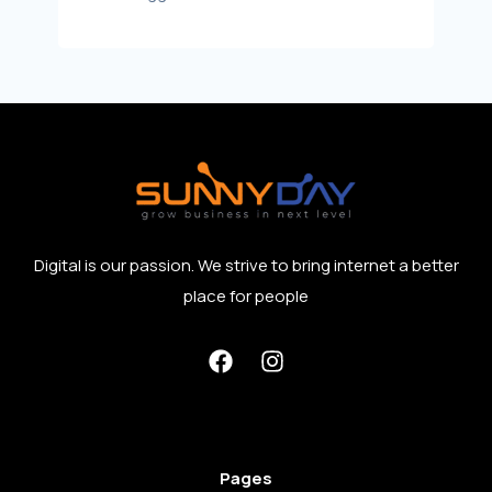
Digital is our passion. We strive to bring internet a better
place for people
Pages