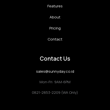
Features
About
Pricing
Contact
Contact Us
sales@sunnyday.co.id
Mon-Fri: 9AM-6PM
0821-2853-2209 (WA Only)