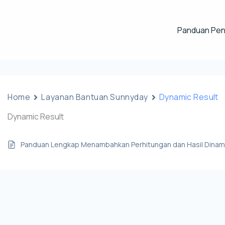
Panduan Pe
Home
Layanan Bantuan Sunnyday
Dynamic Result
Dynamic Result
Panduan Lengkap Menambahkan Perhitungan dan Hasil Dinami