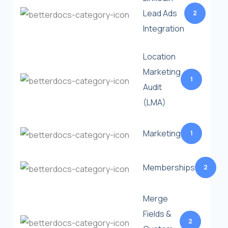
Lead Ads
2
Integration
Location
Marketing
1
Audit
(LMA)
Marketing
1
Memberships
2
Merge
Fields &
2