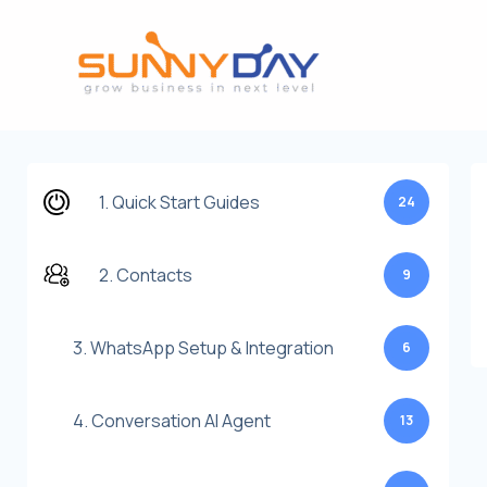
Lewati
ke
konten
1. Quick Start Guides
24
2. Contacts
9
3. WhatsApp Setup & Integration
6
4. Conversation AI Agent
13