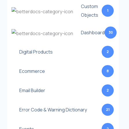
Custom
1
Objects
Dashboard
30
Digital Products
2
Ecommerce
8
Email Builder
2
Error Code & Warning Dictionary
21
2