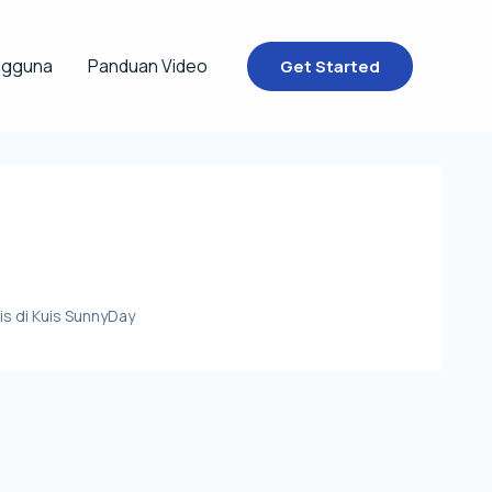
ngguna
Panduan Video
Get Started
s di Kuis SunnyDay