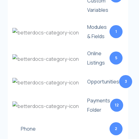
Custom
Variables
Modules
1
& Fields
Online
5
Listings
Opportunities
3
Payments
12
Folder
Phone
2