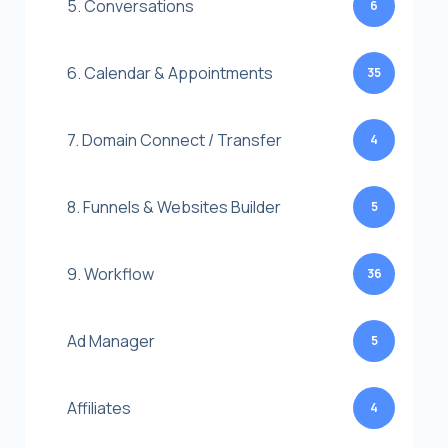
5. Conversations
6
6. Calendar & Appointments
35
7. Domain Connect / Transfer
4
8. Funnels & Websites Builder
5
9. Workflow
36
Ad Manager
5
Affiliates
4