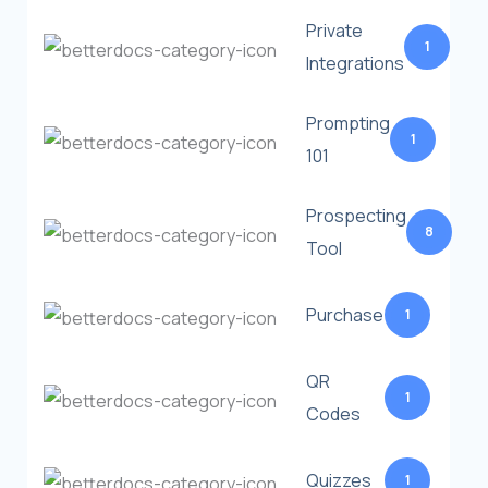
Private
1
Integrations
Prompting
1
101
Prospecting
8
Tool
Purchase
1
QR
1
Codes
Quizzes
1