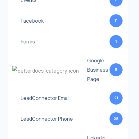
Events
Facebook
11
Forms
1
Google
Business
5
Page
LeadConnector Email
21
LeadConnector Phone
28
Linkedin