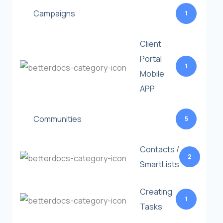
Campaigns
1
Client
Portal
1
Mobile
APP
Communities
5
Contacts /
2
SmartLists
Creating
1
Tasks