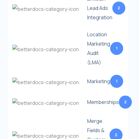
Lead Ads
2
Integration
Location
Marketing
1
Audit
(LMA)
Marketing
1
Memberships
2
Merge
Fields &
2