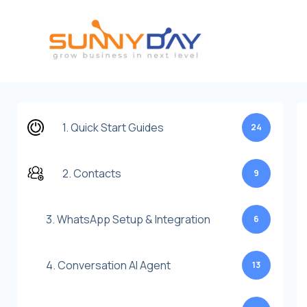
Lewati
ke
konten
1. Quick Start Guides
24
2. Contacts
9
3. WhatsApp Setup & Integration
6
4. Conversation AI Agent
13