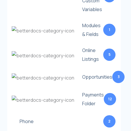
Custom
Variables
Modules
1
& Fields
Online
5
Listings
Opportunities
3
Payments
12
Folder
Phone
2