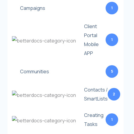
Campaigns
1
Client
Portal
1
Mobile
APP
Communities
5
Contacts /
2
SmartLists
Creating
1
Tasks