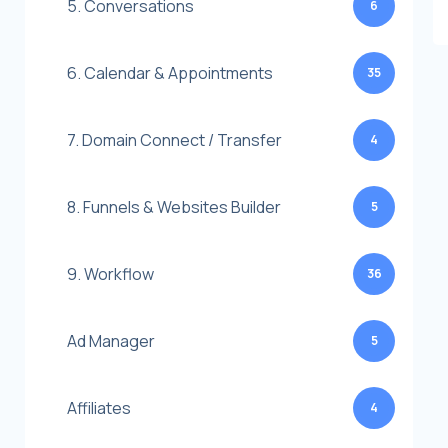
5. Conversations
6
6. Calendar & Appointments
35
7. Domain Connect / Transfer
4
8. Funnels & Websites Builder
5
9. Workflow
36
Ad Manager
5
Affiliates
4