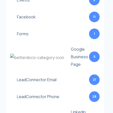
Events
Facebook
11
Forms
1
Google
Business
5
Page
LeadConnector Email
21
LeadConnector Phone
28
Linkedin