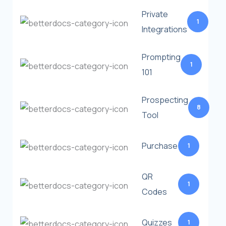
Private
1
Integrations
Prompting
1
101
Prospecting
8
Tool
Purchase
1
QR
1
Codes
Quizzes
1