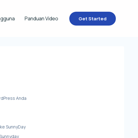
ngguna
Panduan Video
Get Started
rdPress Anda
ke SunnyDay
 Sunnyday