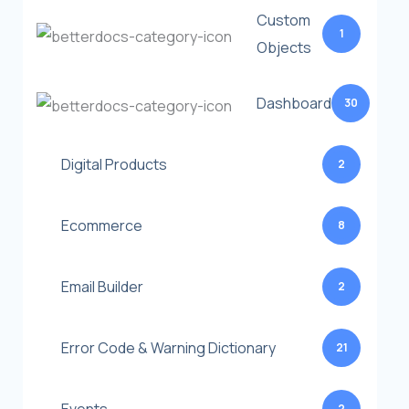
Custom
1
Objects
Dashboard
30
Digital Products
2
Ecommerce
8
Email Builder
2
Error Code & Warning Dictionary
21
2