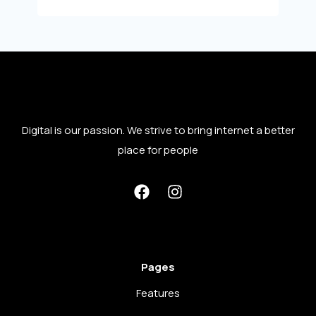
Digital is our passion. We strive to bring internet a better
place for people
Pages
Features