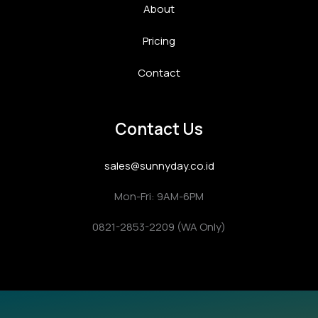
About
Pricing
Contact
Contact Us
sales@sunnyday.co.id
Mon-Fri: 9AM-6PM
0821-2853-2209 (WA Only)