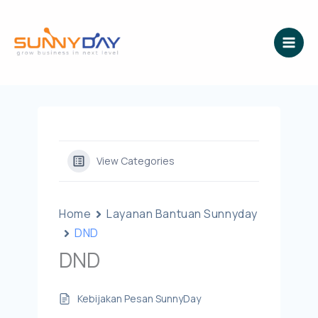
Lewati
ke
konten
View Categories
Home
Layanan Bantuan Sunnyday
DND
DND
Kebijakan Pesan SunnyDay