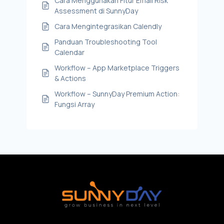
Cara Menggunakan Fitur Email Risk
Assessment di SunnyDay
Cara Mengintegrasikan Calendly
Panduan Troubleshooting Tool
Calendar
Workflow – App Marketplace Triggers
& Actions
Workflow – SunnyDay Premium Action:
Fungsi Array