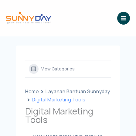
Lewati
ke
konten
View Categories
Home
Layanan Bantuan Sunnyday
Digital Marketing Tools
Digital Marketing
Tools