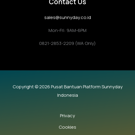
Contact Us
sales@sunnyday.co.id
Mon-Fri: 9AM-6PM
0821-2853-2209 (WA Only)
Copyright © 2026 Pusat Bantuan Platform Sunnyday
Indonesia
Privacy
Cookies