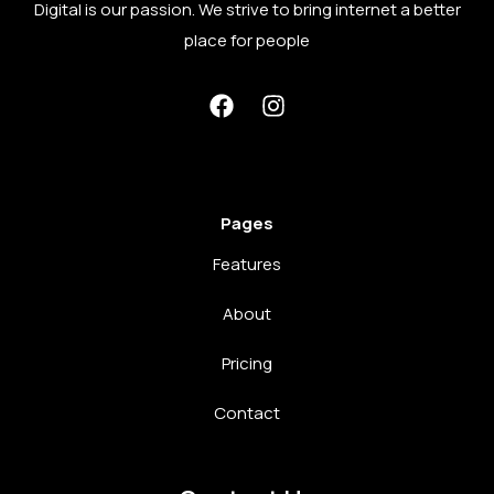
Digital is our passion. We strive to bring internet a better
place for people
Pages
Features
About
Pricing
Contact