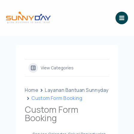
Lewati
ke
konten
View Categories
Home
Layanan Bantuan Sunnyday
Custom Form Booking
Custom Form
Booking