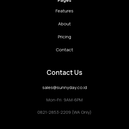
Pages
Features
About
Pricing
Contact
Contact Us
sales@sunnyday.co.id
Mon-Fri: 9AM-6PM
0821-2853-2209 (WA Only)