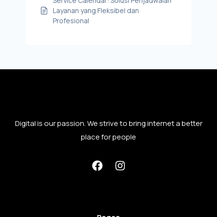
Service Calendar: Solusi Penjadwalan
Layanan yang Fleksibel dan
Profesional
Digital is our passion. We strive to bring internet a better
place for people