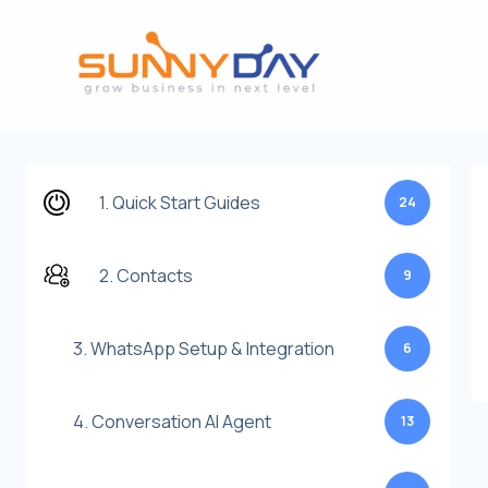
Lewati
ke
konten
1. Quick Start Guides
24
2. Contacts
9
3. WhatsApp Setup & Integration
6
4. Conversation AI Agent
13