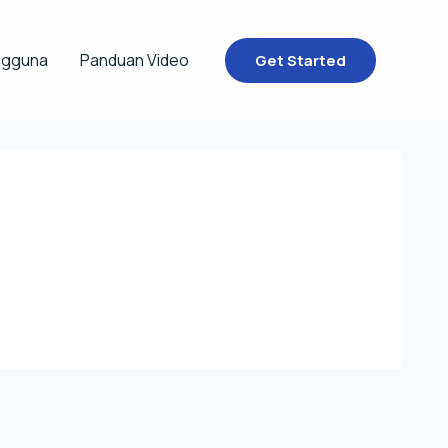
ngguna
Panduan Video
Get Started