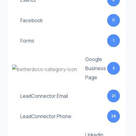
Events
Facebook
11
Forms
1
Google
Business
5
Page
LeadConnector Email
21
LeadConnector Phone
28
Linkedin