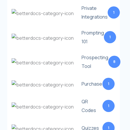
Private
1
Integrations
Prompting
1
101
Prospecting
8
Tool
Purchase
1
QR
1
Codes
Quizzes
1