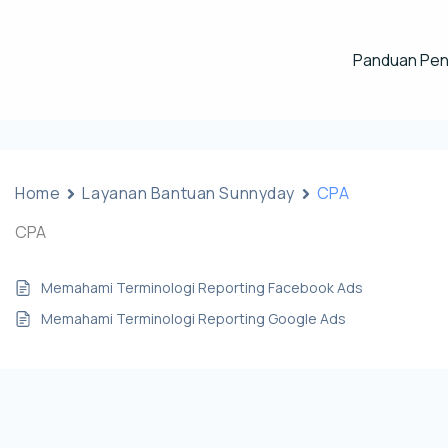
Panduan Pe
Home
Layanan Bantuan Sunnyday
CPA
CPA
Memahami Terminologi Reporting Facebook Ads
Memahami Terminologi Reporting Google Ads