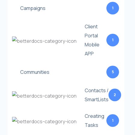
Campaigns
1
Client
Portal
1
Mobile
APP
Communities
5
Contacts /
2
SmartLists
Creating
1
Tasks