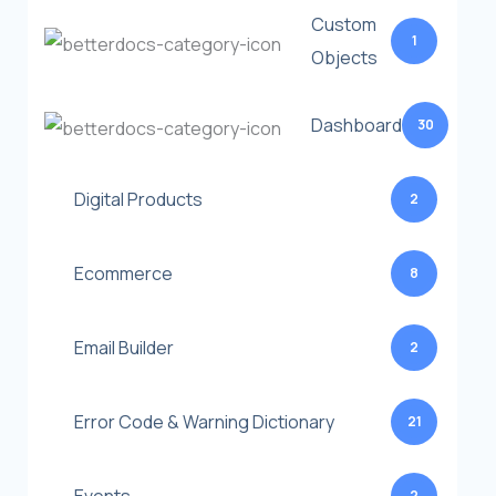
Custom
1
Objects
Dashboard
30
Digital Products
2
Ecommerce
8
Email Builder
2
Error Code & Warning Dictionary
21
2