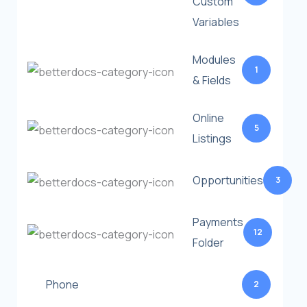
Custom
Variables
Modules
1
& Fields
Online
5
Listings
Opportunities
3
Payments
12
Folder
Phone
2