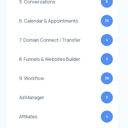
5. Conversations
6
6. Calendar & Appointments
35
7. Domain Connect / Transfer
4
8. Funnels & Websites Builder
5
9. Workflow
36
Ad Manager
5
Affiliates
4