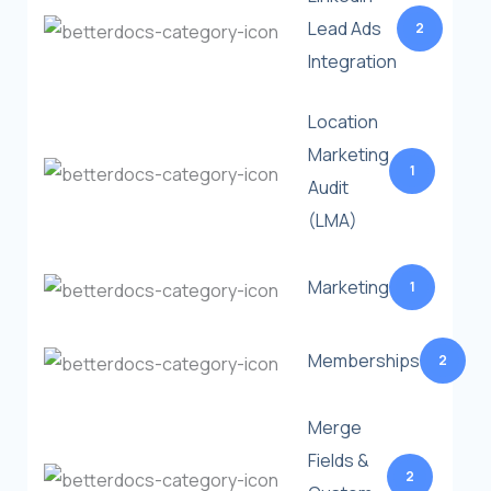
Lead Ads
2
Integration
Location
Marketing
1
Audit
(LMA)
Marketing
1
Memberships
2
Merge
Fields &
2