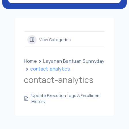
View Categories
Home
Layanan Bantuan Sunnyday
contact-analytics
contact-analytics
Update Execution Logs & Enrollment
History