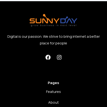
Digital is our passion. We strive to bring internet a better
place for people
Pages
Features
About