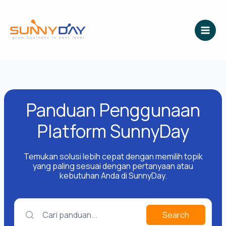
Lewati
ke
konten
Panduan Penggunaan
Platform SunnyDay
Temukan solusi lebih cepat dengan memilih topik
yang paling sesuai dengan pertanyaan atau
kebutuhan Anda di SunnyDay.
Cari panduan...
Search