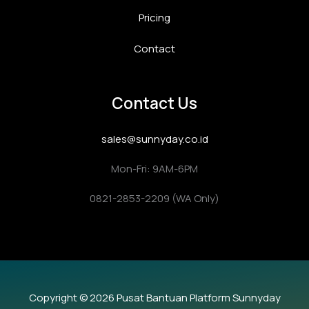
Pricing
Contact
Contact Us
sales@sunnyday.co.id
Mon-Fri: 9AM-6PM
0821-2853-2209 (WA Only)
Copyright © 2026 Pusat Bantuan Platform Sunnyday