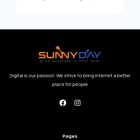
Digital is our passion. We strive to bring internet a better
place for people
Pages