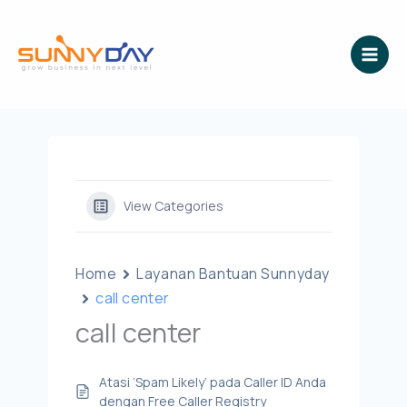
Lewati
ke
konten
View Categories
Home
Layanan Bantuan Sunnyday
call center
call center
Atasi ‘Spam Likely’ pada Caller ID Anda
dengan Free Caller Registry