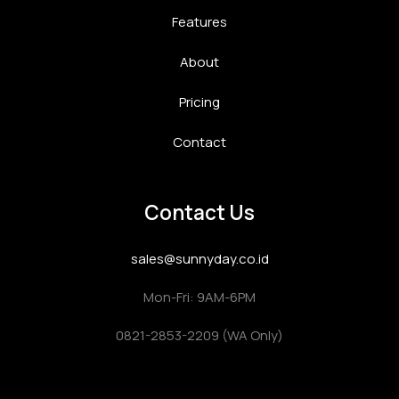
Features
About
Pricing
Contact
Contact Us
sales@sunnyday.co.id
Mon-Fri: 9AM-6PM
0821-2853-2209 (WA Only)