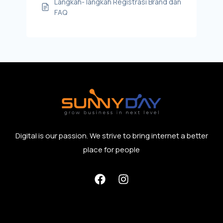
Langkah- langkah Registrasi Brand dan
FAQ
Digital is our passion. We strive to bring internet a better
place for people