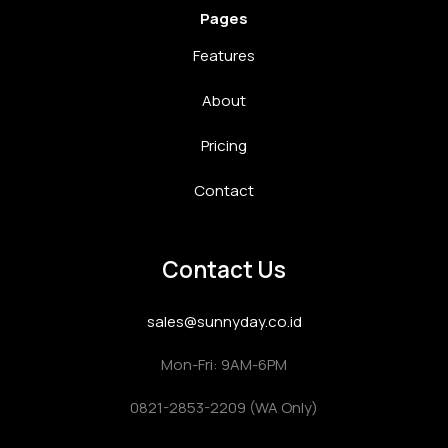
Pages
Features
About
Pricing
Contact
Contact Us
sales@sunnyday.co.id
Mon-Fri: 9AM-6PM
0821-2853-2209 (WA Only)