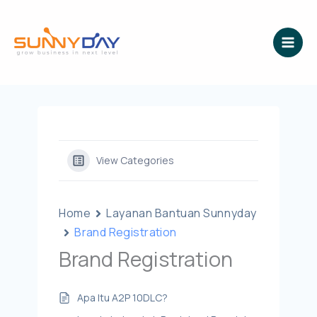
Lewati
ke
konten
View Categories
Home
Layanan Bantuan Sunnyday
Brand Registration
Brand Registration
Apa Itu A2P 10DLC?