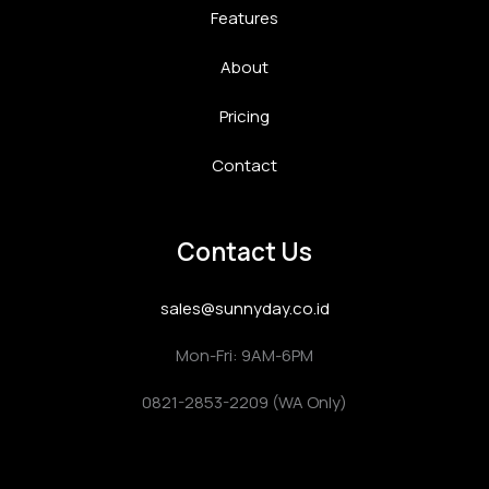
Features
About
Pricing
Contact
Contact Us
sales@sunnyday.co.id
Mon-Fri: 9AM-6PM
0821-2853-2209 (WA Only)