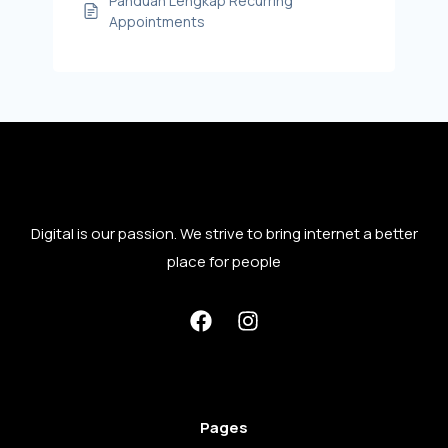
Panduan Lengkap Recurring
Appointments
Digital is our passion. We strive to bring internet a better
place for people
Pages