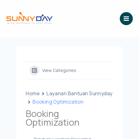
Lewati
ke
konten
View Categories
Home
Layanan Bantuan Sunnyday
Booking Optimization
Booking
Optimization