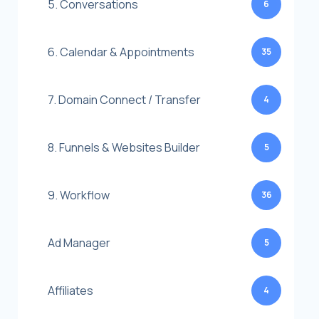
5. Conversations
6
6. Calendar & Appointments
35
7. Domain Connect / Transfer
4
8. Funnels & Websites Builder
5
9. Workflow
36
Ad Manager
5
Affiliates
4