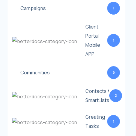
Campaigns
1
Client
Portal
1
Mobile
APP
Communities
5
Contacts /
2
SmartLists
Creating
1
Tasks