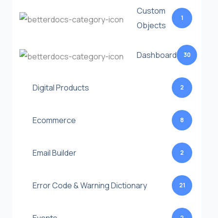
Custom
1
Objects
Dashboard
30
Digital Products
2
Ecommerce
8
Email Builder
2
Error Code & Warning Dictionary
21
2