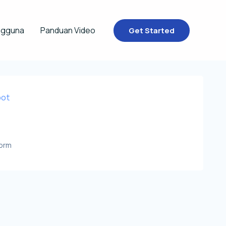
ngguna
Panduan Video
Get Started
bot
Form