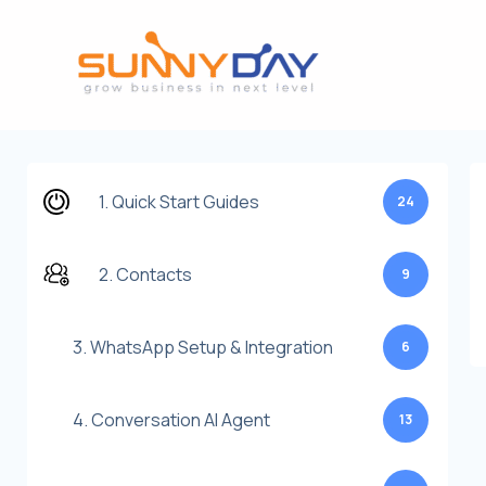
Lewati
ke
konten
1. Quick Start Guides
24
2. Contacts
9
3. WhatsApp Setup & Integration
6
4. Conversation AI Agent
13