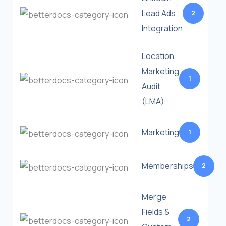
Lead Ads
2
Integration
Location
Marketing
1
Audit
(LMA)
Marketing
1
Memberships
2
Merge
Fields &
2