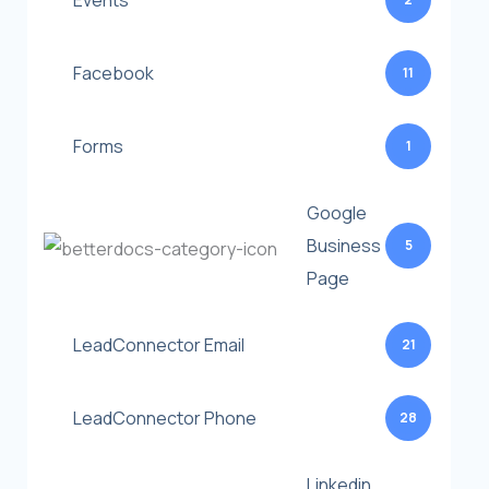
Events
Facebook
11
Forms
1
Google
Business
5
Page
LeadConnector Email
21
LeadConnector Phone
28
Linkedin