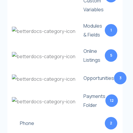
Custom
Variables
Modules
1
& Fields
Online
5
Listings
Opportunities
3
Payments
12
Folder
Phone
2