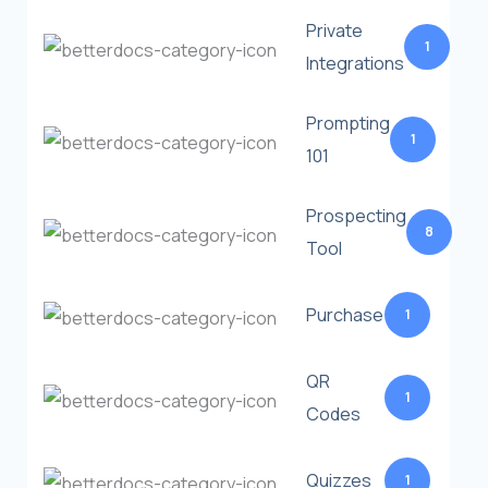
Private
1
Integrations
Prompting
1
101
Prospecting
8
Tool
Purchase
1
QR
1
Codes
Quizzes
1