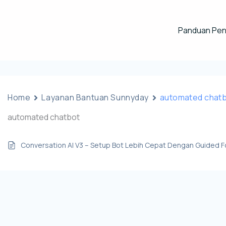
Panduan Pe
Home
Layanan Bantuan Sunnyday
automated chat
automated chatbot
Conversation AI V3 – Setup Bot Lebih Cepat Dengan Guided 