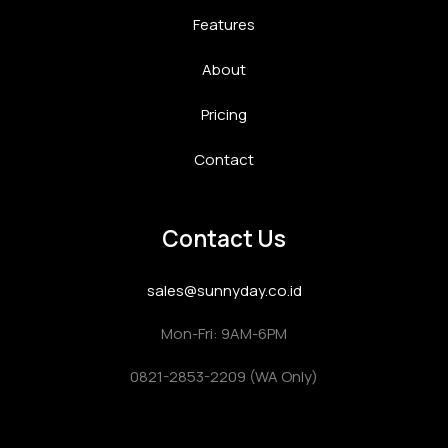
Features
About
Pricing
Contact
Contact Us
sales@sunnyday.co.id
Mon-Fri: 9AM-6PM
0821-2853-2209 (WA Only)