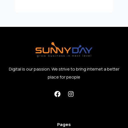
Digital is our passion. We strive to bring internet a better
place for people
Pages