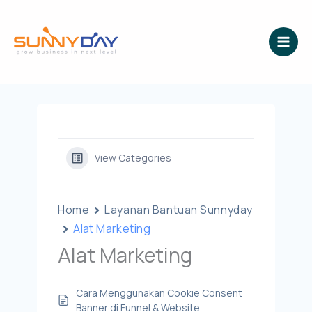
Lewati
ke
konten
View Categories
Home
Layanan Bantuan Sunnyday
Alat Marketing
Alat Marketing
Cara Menggunakan Cookie Consent
Banner di Funnel & Website