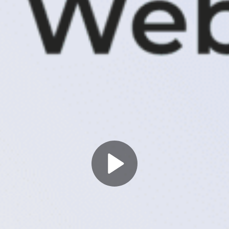
Play
Video